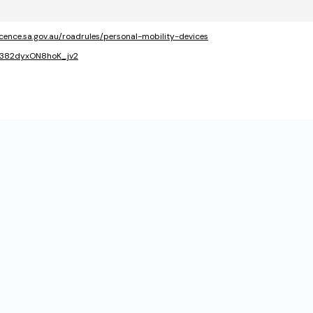
icence.sa.gov.au/roadrules/personal-mobility-devices
QY382dyxON8hoK_jv2