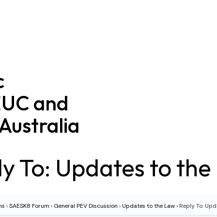
c
EUC and
Australia
y To: Updates to th
ms
›
SAESK8 Forum
›
General PEV Discussion
›
Updates to the Law
›
Reply To: Upd