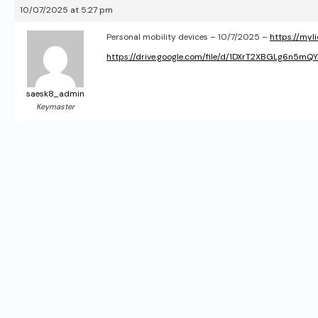
10/07/2025 at 5:27 pm
Personal mobility devices – 10/7/2025 –
https://myl
https://drive.google.com/file/d/1DXrT2XBGLg6n5m
saesk8_admin
Keymaster
P
o
s
t
n
a