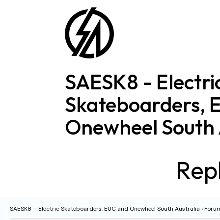
Skip
to
content
SAESK8 - Electri
Skateboarders, 
Onewheel South 
Repl
SAESK8 – Electric Skateboarders, EUC and Onewheel South Australia
›
Foru