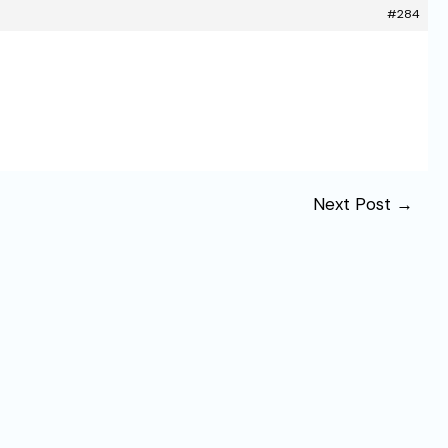
#284
Next Post
→